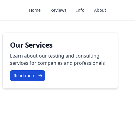
Home
Reviews
Info
About
Our Services
Learn about our testing and consulting
services for companies and professionals
Read more