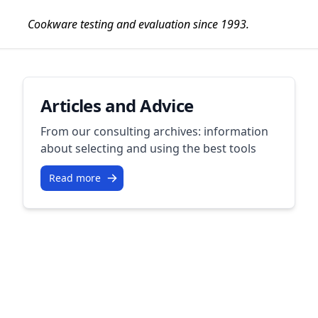
Cookware testing and evaluation since 1993.
Articles and Advice
From our consulting archives: information
about selecting and using the best tools
Read more