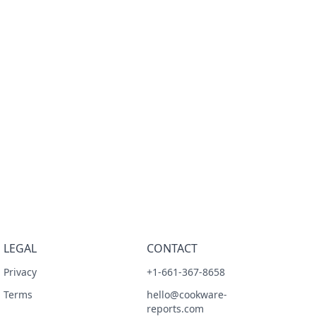
LEGAL
CONTACT
Privacy
+1-661-367-8658
Terms
hello@cookware-
reports.com