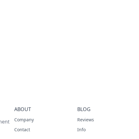
ABOUT
BLOG
Company
Reviews
ment
Contact
Info