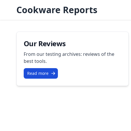
Cookware Reports
Our Reviews
From our testing archives: reviews of the
best tools.
Read more