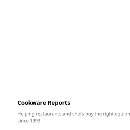
Cookware Reports
Helping restaurants and chefs buy the right equip
since 1993