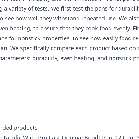
 a variety of tests. We first test the pans for durabili
o see how well they withstand repeated use. We also
ven heating, to ensure that they cook food evenly. Fin
ans for nonstick properties, to see how easily food r
pan. We specifically compare each product based on 
parameters: durability, even heating, and nonstick pr
ded products
: Nordic Ware Pro Cast Original Bundt Pan, 12 Cup, 