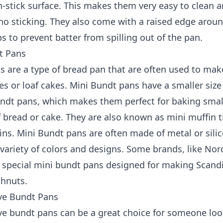
-stick surface. This makes them very easy to clean a
 no sticking. They also come with a raised edge aroun
s to prevent batter from spilling out of the pan.
t Pans
 are a type of bread pan that are often used to mak
s or loaf cakes. Mini Bundt pans have a smaller size
undt pans, which makes them perfect for baking smal
 bread or cake. They are also known as mini muffin t
tins. Mini Bundt pans are often made of metal or sili
variety of colors and designs. Some brands, like Nor
 special mini bundt pans designed for making Scand
ghnuts.
ve Bundt Pans
e bundt pans can be a great choice for someone loo