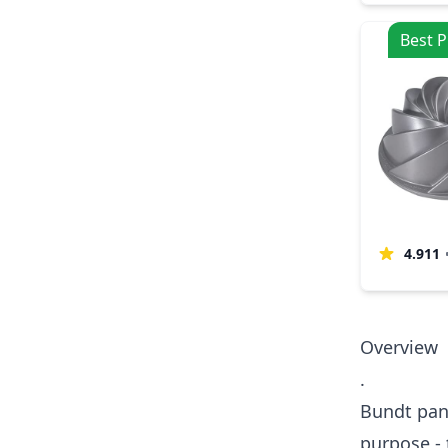
Best P
4.911
Overview
.
Bundt pans
purpose - 