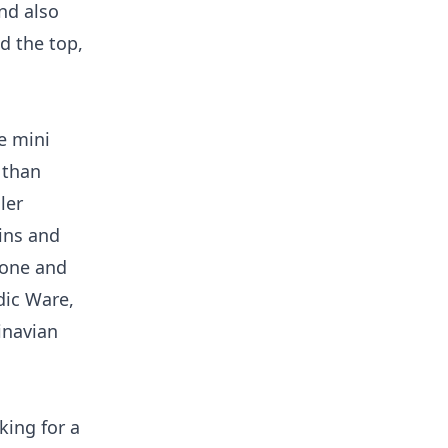
nd also
d the top,
e mini
 than
ler
ins and
cone and
dic Ware,
inavian
king for a