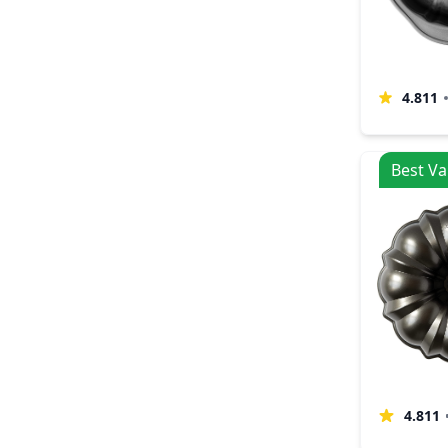
4.811
Best Va
4.811