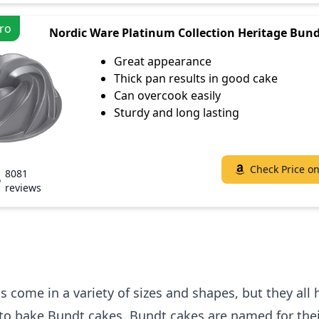
ro
Nordic Ware Platinum Collection Heritage Bun
Great appearance
Thick pan results in good cake
Can overcook easily
Sturdy and long lasting
Check Price o
8081
reviews
 come in a variety of sizes and shapes, but they all
to bake Bundt cakes. Bundt cakes are named for thei