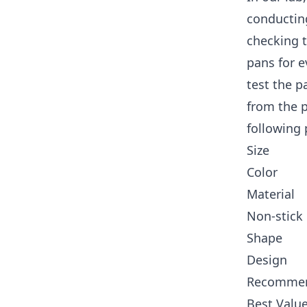
conducting
checking t
pans for e
test the p
from the 
following 
Size
Color
Material
Non-stick
Shape
Design
Recommen
Best Value