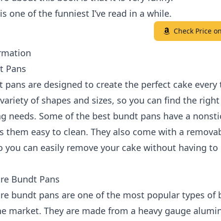
is one of the funniest I’ve read in a while.
Check Price 
rmation
t Pans
 pans are designed to create the perfect cake every 
variety of shapes and sizes, so you can find the right
ng needs. Some of the best bundt pans have a nonsti
s them easy to clean. They also come with a remova
 you can easily remove your cake without having to 
re Bundt Pans
re bundt pans are one of the most popular types of
he market. They are made from a heavy gauge alum