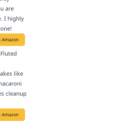
ou are
. I highly
 one!
on Amazon
 Fluted
akes like
macaroni
es cleanup
on Amazon