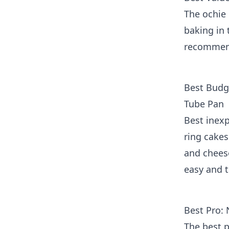
The ochie 
baking in 
recommend
Best Budg
Tube Pan
Best inexp
ring cake
and chees
easy and 
Best Pro:
The best p