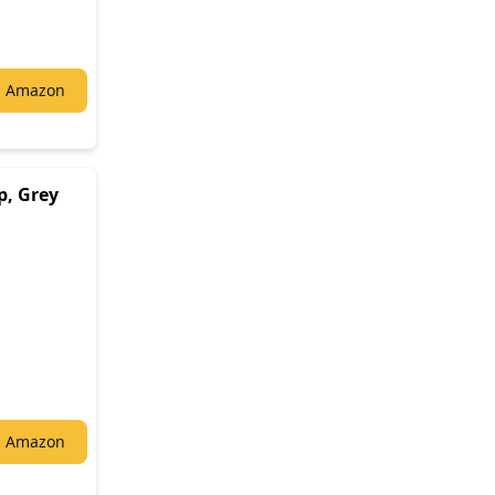
n Amazon
p, Grey
n Amazon