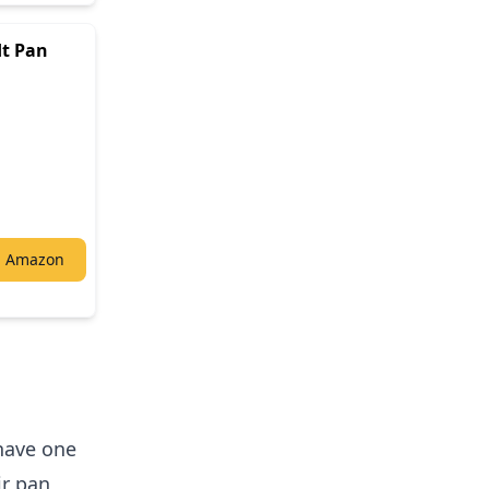
dt Pan
n Amazon
 have one
r pan,