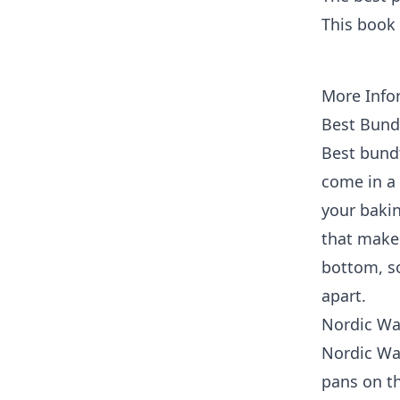
This book 
More Info
Best Bund
Best bundt
come in a 
your baki
that make
bottom, so
apart.
Nordic Wa
Nordic Wa
pans on t