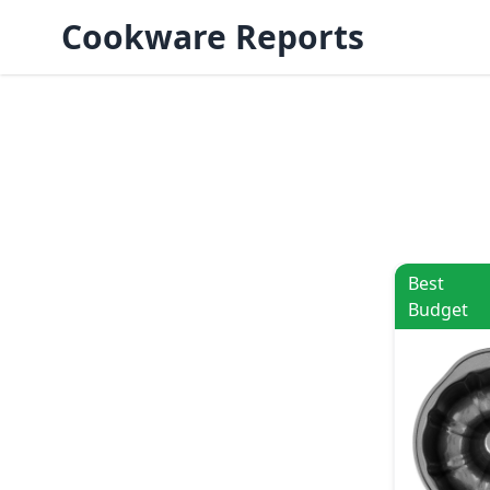
Cookware Reports
Best
Budget