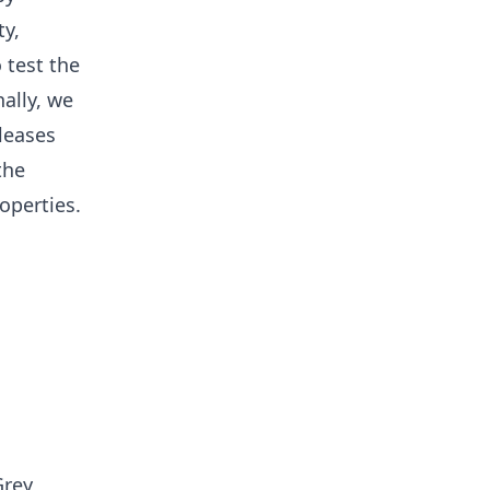
ty,
 test the
ally, we
eleases
the
operties.
Grey