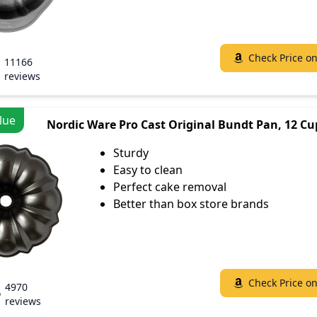
Check Price o
11166
reviews
lue
Nordic Ware Pro Cast Original Bundt Pan, 12 Cu
Sturdy
Easy to clean
Perfect cake removal
Better than box store brands
Check Price o
4970
reviews