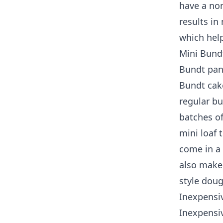
have a non
results in
which help
Mini Bund
Bundt pans
Bundt cake
regular b
batches of
mini loaf 
come in a 
also make
style dou
Inexpensi
Inexpensiv