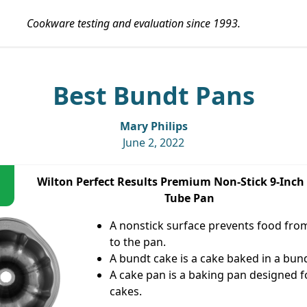
Cookware testing and evaluation since 1993.
Best Bundt Pans
Mary Philips
June 2, 2022
Wilton Perfect Results Premium Non-Stick 9-Inch
Tube Pan
A nonstick surface prevents food from
to the pan.
A bundt cake is a cake baked in a bun
A cake pan is a baking pan designed f
cakes.