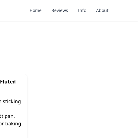
Home
Reviews
Info
About
 Fluted
 sticking
dt pan.
or baking