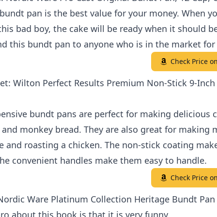
bundt pan is the best value for your money. When y
this bad boy, the cake will be ready when it should be
 this bundt pan to anyone who is in the market for
Check Price 
et: Wilton Perfect Results Premium Non-Stick 9-Inch
ensive bundt pans are perfect for making delicious c
s and monkey bread. They are also great for making 
e and roasting a chicken. The non-stick coating mak
the convenient handles make them easy to handle.
Check Price 
 Nordic Ware Platinum Collection Heritage Bundt Pan
ro about this book is that it is very funny.