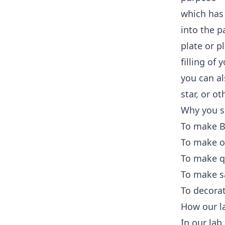
which has 
into the p
plate or pl
filling of
you can al
star, or ot
Why you s
To make B
To make ot
To make q
To make s
To decorat
How our l
In our lab