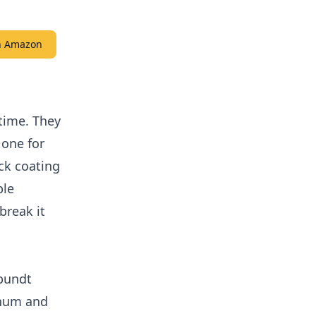
on Amazon
time. They
 one for
ck coating
ble
break it
 bundt
inum and