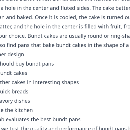
a hole in the center and fluted sides. The cake batte
an and baked. Once it is cooled, the cake is turned o
atter, and the hole in the center is filled with fruit, fr
 your choice. Bundt cakes are usually round or ring-sh
so find pans that bake bundt cakes in the shape of a 
her design.
hould buy bundt pans
undt cakes
her cakes in interesting shapes
uick breads
avory dishes
e the kitchen
ab evaluates the best bundt pans
, we test the quality and performance of bundt pans 