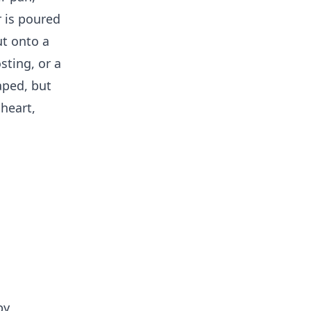
r is poured
ut onto a
osting, or a
aped, but
heart,
by