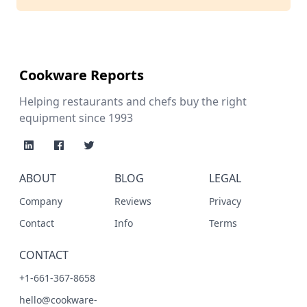
Cookware Reports
Helping restaurants and chefs buy the right
equipment since 1993
ABOUT
BLOG
LEGAL
Company
Reviews
Privacy
Contact
Info
Terms
CONTACT
+1-661-367-8658
hello@cookware-