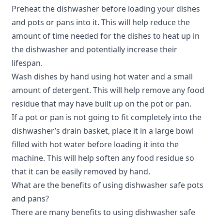
Preheat the dishwasher before loading your dishes
and pots or pans into it. This will help reduce the
amount of time needed for the dishes to heat up in
the dishwasher and potentially increase their
lifespan.
Wash dishes by hand using hot water and a small
amount of detergent. This will help remove any food
residue that may have built up on the pot or pan.
If a pot or pan is not going to fit completely into the
dishwasher’s drain basket, place it in a large bowl
filled with hot water before loading it into the
machine. This will help soften any food residue so
that it can be easily removed by hand.
What are the benefits of using dishwasher safe pots
and pans?
There are many benefits to using dishwasher safe