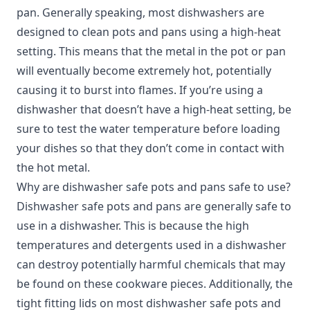
pan. Generally speaking, most dishwashers are
designed to clean pots and pans using a high-heat
setting. This means that the metal in the pot or pan
will eventually become extremely hot, potentially
causing it to burst into flames. If you’re using a
dishwasher that doesn’t have a high-heat setting, be
sure to test the water temperature before loading
your dishes so that they don’t come in contact with
the hot metal.
Why are dishwasher safe pots and pans safe to use?
Dishwasher safe pots and pans are generally safe to
use in a dishwasher. This is because the high
temperatures and detergents used in a dishwasher
can destroy potentially harmful chemicals that may
be found on these cookware pieces. Additionally, the
tight fitting lids on most dishwasher safe pots and