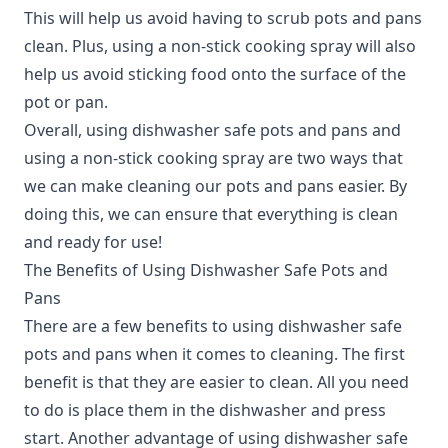
This will help us avoid having to scrub pots and pans
clean. Plus, using a non-stick cooking spray will also
help us avoid sticking food onto the surface of the
pot or pan.
Overall, using dishwasher safe pots and pans and
using a non-stick cooking spray are two ways that
we can make cleaning our pots and pans easier. By
doing this, we can ensure that everything is clean
and ready for use!
The Benefits of Using Dishwasher Safe Pots and
Pans
There are a few benefits to using dishwasher safe
pots and pans when it comes to cleaning.
The first
benefit is that they are easier to clean. All you need
to do is place them in the dishwasher and press
start. Another advantage of using dishwasher safe