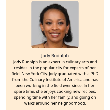
Jody Rudolph
Jody Rudolph is an expert in culinary arts and
resides in the popular city for experts of her
field, New York City. Jody graduated with a PhD
from the Culinary Institute of America and has
been working in the field ever since. In her
spare time, she enjoys cooking new recipes,
spending time with her family, and going on
walks around her neighborhood.