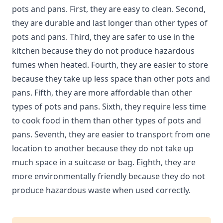
pots and pans. First, they are easy to clean. Second,
they are durable and last longer than other types of
pots and pans. Third, they are safer to use in the
kitchen because they do not produce hazardous
fumes when heated. Fourth, they are easier to store
because they take up less space than other pots and
pans. Fifth, they are more affordable than other
types of pots and pans. Sixth, they require less time
to cook food in them than other types of pots and
pans. Seventh, they are easier to transport from one
location to another because they do not take up
much space in a suitcase or bag. Eighth, they are
more environmentally friendly because they do not
produce hazardous waste when used correctly.