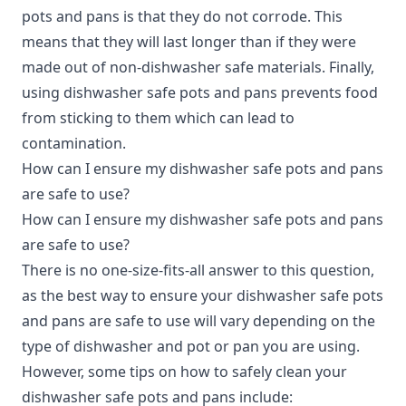
pots and pans is that they do not corrode. This
means that they will last longer than if they were
made out of non-dishwasher safe materials. Finally,
using dishwasher safe pots and pans prevents food
from sticking to them which can lead to
contamination.
How can I ensure my dishwasher safe pots and pans
are safe to use?
How can I ensure my dishwasher safe pots and pans
are safe to use?
There is no one-size-fits-all answer to this question,
as the best way to ensure your dishwasher safe pots
and pans are safe to use will vary depending on the
type of dishwasher and pot or pan you are using.
However, some tips on how to safely clean your
dishwasher safe pots and pans include: