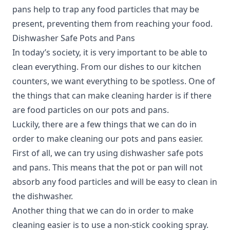
pans help to trap any food particles that may be
present, preventing them from reaching your food.
Dishwasher Safe Pots and Pans
In today’s society, it is very important to be able to
clean everything.
From our dishes to our kitchen
counters, we want everything to be spotless. One of
the things that can make cleaning harder is if there
are food particles on our pots and pans.
Luckily, there are a few things that we can do in
order to make cleaning our pots and pans easier.
First of all, we can try using dishwasher safe pots
and pans. This means that the pot or pan will not
absorb any food particles and will be easy to clean in
the dishwasher.
Another thing that we can do in order to make
cleaning easier is to use a non-stick cooking spray.