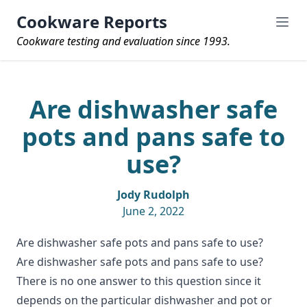
Cookware Reports
Cookware testing and evaluation since 1993.
Are dishwasher safe
pots and pans safe to
use?
Jody Rudolph
June 2, 2022
Are dishwasher safe pots and pans safe to use?
Are
dishwasher safe pots and pans
safe to use?
There is no one answer to this question since it
depends on the particular dishwasher and pot or