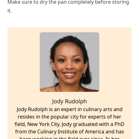
Make sure to dry the pan completely before storing
it.
Jody Rudolph
Jody Rudolph is an expert in culinary arts and
resides in the popular city for experts of her
field, New York City. Jody graduated with a PhD
from the Culinary Institute of America and has