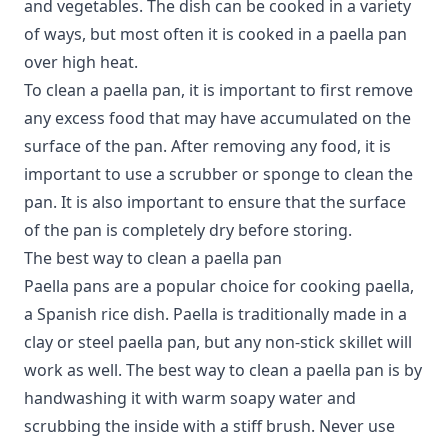
and vegetables. The dish can be cooked in a variety
of ways, but most often it is cooked in a paella pan
over high heat.
To clean a paella pan, it is important to first remove
any excess food that may have accumulated on the
surface of the pan. After removing any food, it is
important to use a scrubber or sponge to clean the
pan. It is also important to ensure that the surface
of the pan is completely dry before storing.
The best way to clean a paella pan
Paella pans
are a popular choice for cooking paella,
a Spanish rice dish. Paella is traditionally made in a
clay or steel paella pan, but any non-stick skillet will
work as well. The best way to clean a paella pan is by
handwashing it with warm soapy water and
scrubbing the inside with a stiff brush. Never use