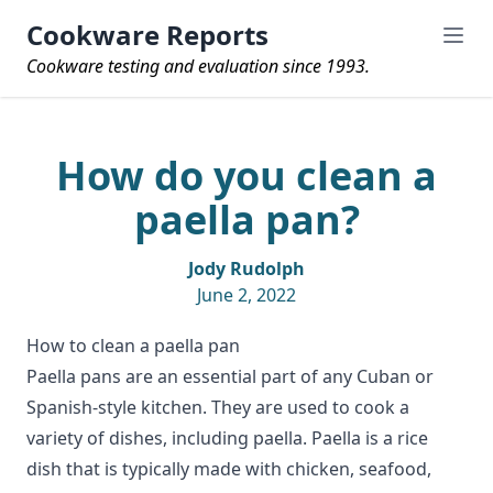
Cookware Reports
Cookware testing and evaluation since 1993.
How do you clean a
paella pan?
Jody Rudolph
June 2, 2022
How to clean a paella pan
Paella pans are an essential part of any Cuban or
Spanish-style kitchen. They are used to cook a
variety of dishes, including paella. Paella is a rice
dish that is typically made with chicken, seafood,