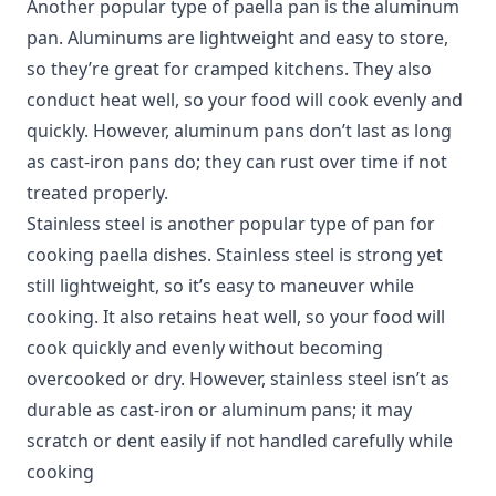
Another popular type of paella pan is the aluminum
pan. Aluminums are lightweight and easy to store,
so they’re great for cramped kitchens. They also
conduct heat well, so your food will cook evenly and
quickly. However, aluminum pans don’t last as long
as cast-iron pans do; they can rust over time if not
treated properly.
Stainless steel is another popular type of pan for
cooking paella dishes. Stainless steel is strong yet
still lightweight, so it’s easy to maneuver while
cooking. It also retains heat well, so your food will
cook quickly and evenly without becoming
overcooked or dry. However, stainless steel isn’t as
durable as cast-iron or aluminum pans; it may
scratch or dent easily if not handled carefully while
cooking