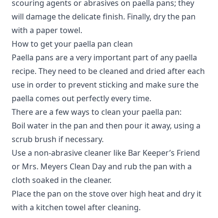
scouring agents or abrasives on paella pans; they
will damage the delicate finish. Finally, dry the pan
with a paper towel.
How to get your paella pan clean
Paella pans are a very important part of any paella
recipe. They need to be cleaned and dried after each
use in order to prevent sticking and make sure the
paella comes out perfectly every time.
There are a few ways to clean your paella pan:
Boil water in the pan and then pour it away, using a
scrub brush if necessary.
Use a non-abrasive cleaner like Bar Keeper’s Friend
or Mrs. Meyers Clean Day and rub the pan with a
cloth soaked in the cleaner.
Place the pan on the stove over high heat and dry it
with a kitchen towel after cleaning.