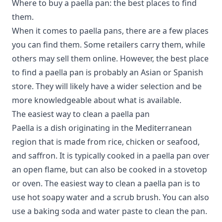
Where to buy a paella pan: the best places to find
them.
When it comes to paella pans, there are a few places
you can find them.
Some retailers carry them, while
others may sell them online. However, the best place
to find a paella pan is probably an Asian or Spanish
store. They will likely have a wider selection and be
more knowledgeable about what is available.
The easiest way to clean a paella pan
Paella is a dish originating in the Mediterranean
region that is made from rice, chicken or seafood,
and saffron. It is typically cooked in a paella pan over
an open flame, but can also be cooked in a stovetop
or oven. The easiest way to clean a paella pan is to
use hot soapy water and a scrub brush. You can also
use a baking soda and water paste to clean the pan.