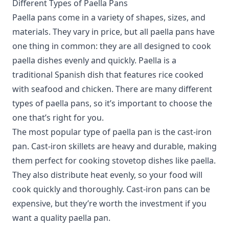
Different Types of Paella Pans
Paella pans come in a variety of shapes, sizes, and
materials.
They vary in price, but all paella pans have
one thing in common: they are all designed to cook
paella dishes evenly and quickly. Paella is a
traditional Spanish dish that features rice cooked
with seafood and chicken. There are many different
types of paella pans, so it’s important to choose the
one that’s right for you.
The most popular type of paella pan is the cast-iron
pan. Cast-iron skillets are heavy and durable, making
them perfect for cooking stovetop dishes like paella.
They also distribute heat evenly, so your food will
cook quickly and thoroughly. Cast-iron pans can be
expensive, but they’re worth the investment if you
want a quality paella pan.