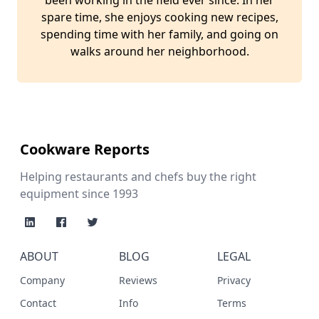
been working in the field ever since. In her
spare time, she enjoys cooking new recipes,
spending time with her family, and going on
walks around her neighborhood.
Cookware Reports
Helping restaurants and chefs buy the right
equipment since 1993
ABOUT
BLOG
LEGAL
Company
Reviews
Privacy
Contact
Info
Terms