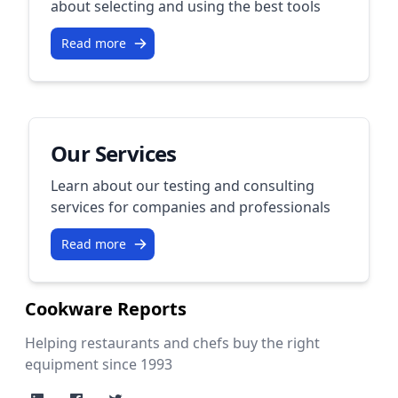
about selecting and using the best tools
Read more
Our Services
Learn about our testing and consulting
services for companies and professionals
Read more
Cookware Reports
Helping restaurants and chefs buy the right
equipment since 1993