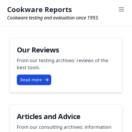
Cookware Reports
Cookware testing and evaluation since 1993.
Our Reviews
From our testing archives: reviews of the
best tools.
Read more
Articles and Advice
From our consulting archives: information