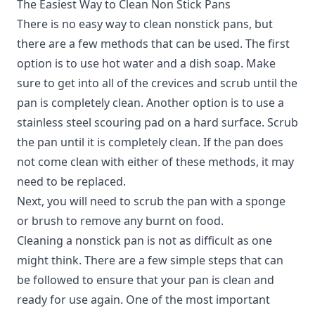
The Easiest Way to Clean Non Stick Pans
There is no easy way to clean nonstick pans, but
there are a few methods that can be used.
The first
option is to use hot water and a dish soap. Make
sure to get into all of the crevices and scrub until the
pan is completely clean. Another option is to use a
stainless steel scouring pad on a hard surface. Scrub
the pan until it is completely clean. If the pan does
not come clean with either of these methods, it may
need to be replaced.
Next, you will need to scrub the pan with a sponge
or brush to remove any burnt on food.
Cleaning a nonstick pan is not as difficult as one
might think. There are a few simple steps that can
be followed to ensure that your pan is clean and
ready for use again. One of the most important