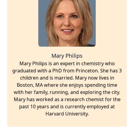
Mary Philips
Mary Philips is an expert in chemistry who
graduated with a PhD from Princeton. She has 3
children and is married. Mary now lives in
Boston, MA where she enjoys spending time
with her family, running, and exploring the city.
Mary has worked as a research chemist for the
past 10 years and is currently employed at
Harvard University.