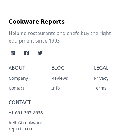
Cookware Reports
Helping restaurants and chefs buy the right
equipment since 1993
ABOUT
BLOG
LEGAL
Company
Reviews
Privacy
Contact
Info
Terms
CONTACT
+1-661-367-8658
hello@cookware-
reports.com