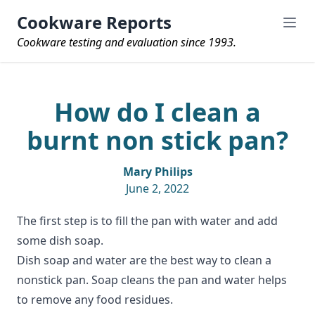
Cookware Reports
Cookware testing and evaluation since 1993.
How do I clean a
burnt non stick pan?
Mary Philips
June 2, 2022
The first step is to fill the pan with water and add
some dish soap.
Dish soap and water are the best way to clean a
nonstick pan. Soap cleans the pan and water helps
to remove any food residues.