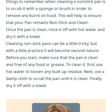
things to remember when cleaning a nonstick pan is
to scrub it with a sponge or brush in order to
remove any burnt on food. This will help to ensure
that your Pan remains Non-Stick and Clean!
Once the pan is clean, rinse it off with hot water and
dry it with a towel.
Cleaning non-stick pans can be a little tricky, but
with a little practice it will become second nature.
Before you start, make sure that the pan is clean
and free of any food or grease. To clean it, first use
hot water to loosen any built up residue. Next, use a
damp cloth to scrub the pan until it is clean. Finally,
dry it off with a towel.